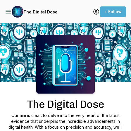
+ Follow
The Digital Dose
Podcast Background Image
The Digital Dose
Our aim is clear: to delve into the very heart of the latest
evidence that underpins the incredible advancements in
digital health. With a focus on precision and accuracy, we'll