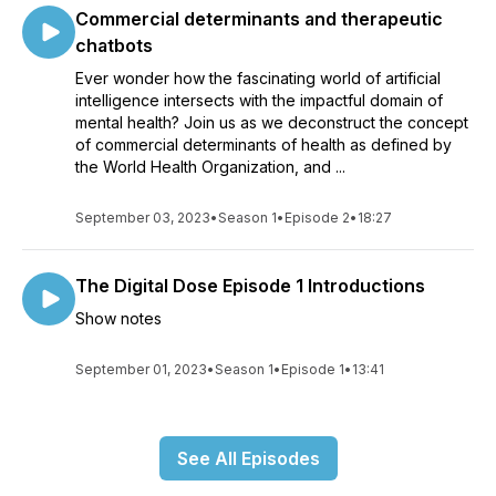
Commercial determinants and therapeutic
chatbots
Ever wonder how the fascinating world of artificial
intelligence intersects with the impactful domain of
mental health? Join us as we deconstruct the concept
of commercial determinants of health as defined by
the World Health Organization, and ...
September 03, 2023
•
Season 1
•
Episode 2
•
18:27
The Digital Dose Episode 1 Introductions
Show notes
September 01, 2023
•
Season 1
•
Episode 1
•
13:41
See All Episodes