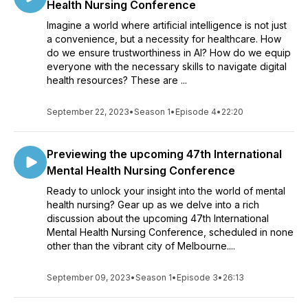
Health Nursing Conference
Imagine a world where artificial intelligence is not just
a convenience, but a necessity for healthcare. How
do we ensure trustworthiness in AI? How do we equip
everyone with the necessary skills to navigate digital
health resources? These are ...
September 22, 2023
•
Season 1
•
Episode 4
•
22:20
Previewing the upcoming 47th International
Mental Health Nursing Conference
Ready to unlock your insight into the world of mental
health nursing? Gear up as we delve into a rich
discussion about the upcoming 47th International
Mental Health Nursing Conference, scheduled in none
other than the vibrant city of Melbourne....
September 09, 2023
•
Season 1
•
Episode 3
•
26:13