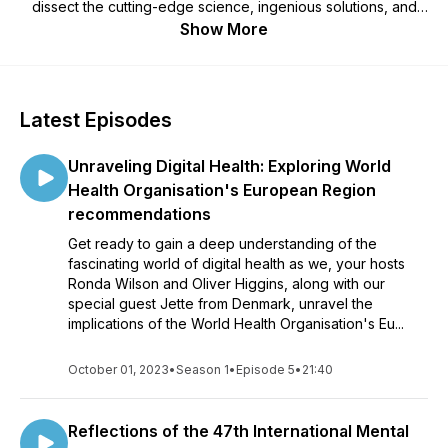
dissect the cutting-edge science, ingenious solutions, and
best practices that shape this rapidly progressing and
Show More
emerging health discipline.
Latest Episodes
Unraveling Digital Health: Exploring World
Health Organisation's European Region
recommendations
Get ready to gain a deep understanding of the
fascinating world of digital health as we, your hosts
Ronda Wilson and Oliver Higgins, along with our
special guest Jette from Denmark, unravel the
implications of the World Health Organisation's Eu...
October 01, 2023
•
Season 1
•
Episode 5
•
21:40
Reflections of the 47th International Mental