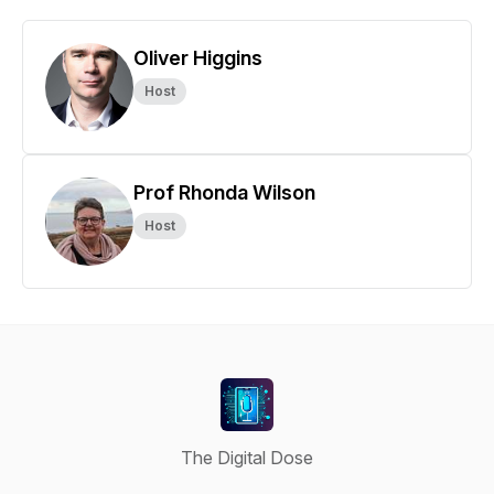
Oliver Higgins
Host
Prof Rhonda Wilson
Host
The Digital Dose