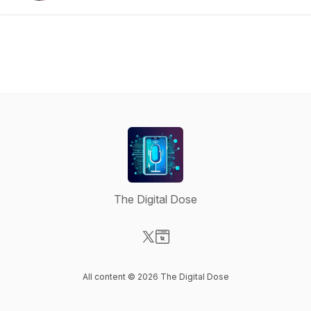
The Digital Dose
Visit our X-com page
Visit our Website page
All content © 2026 The Digital Dose