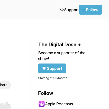
Support
+ Follow
The Digital Dose +
Become a supporter of the
show!
Support
Starting at $3/month
hare
Follow
Apple Podcasts