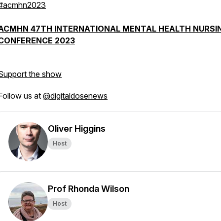
#acmhn2023
ACMHN 47TH INTERNATIONAL MENTAL HEALTH NURSI
CONFERENCE 2023
Support the show
Follow us at
@digitaldosenews
Oliver Higgins
Host
Prof Rhonda Wilson
Host