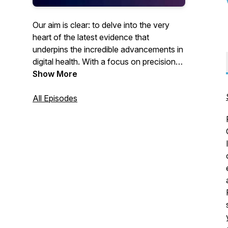
Our aim is clear: to delve into the very
heart of the latest evidence that
underpins the incredible advancements in
digital health. With a focus on precision
and accuracy, we'll dissect the cutting-
Show More
edge science, ingenious solutions, and
best practices that shape this rapidly
All Episodes
progressing and emerging health
discipline.