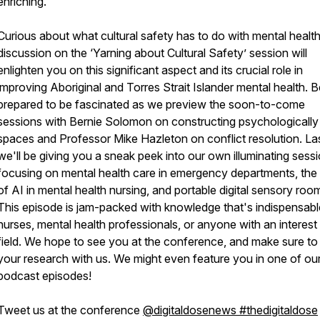
enriching.
Curious about what cultural safety has to do with mental healt
discussion on the ‘Yarning about Cultural Safety’ session will
enlighten you on this significant aspect and its crucial role in
improving Aboriginal and Torres Strait Islander mental health. B
prepared to be fascinated as we preview the soon-to-come
sessions with Bernie Solomon on constructing psychologically
spaces and Professor Mike Hazleton on conflict resolution. Las
we'll be giving you a sneak peek into our own illuminating sess
focusing on mental health care in emergency departments, the 
of AI in mental health nursing, and portable digital sensory roo
This episode is jam-packed with knowledge that's indispensabl
nurses, mental health professionals, or anyone with an interest 
field. We hope to see you at the conference, and make sure to
your research with us. We might even feature you in one of ou
podcast episodes!
Tweet us at the conference
@digitaldosenews #thedigitaldose