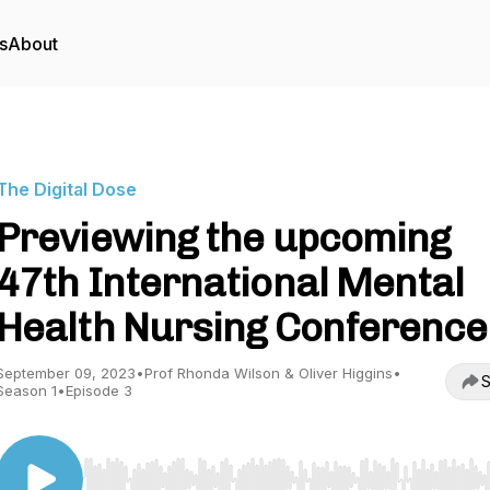
s
About
The Digital Dose
Previewing the upcoming
47th International Mental
Health Nursing Conference
September 09, 2023
•
Prof Rhonda Wilson & Oliver Higgins
•
S
Season 1
•
Episode 3