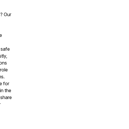
h? Our
e
 safe
tly,
ions
role
ms.
e for
in the
 share
r