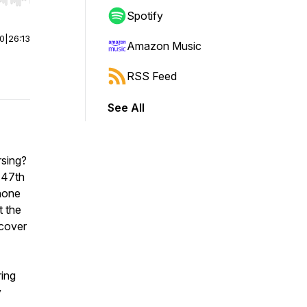
r end. Hold shift to jump forward or backward.
Spotify
00
|
26:13
Amazon Music
RSS Feed
See All
rsing?
 47th
 none
t the
 cover
ring
y