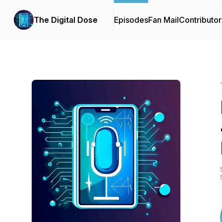
The Digital Dose
Episodes
Fan Mail
Contributor