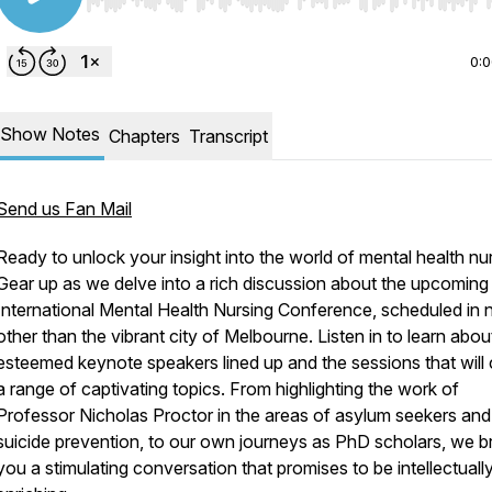
Use Left/Right to seek, Home/End to jump to start o
0:
Show Notes
Chapters
Transcript
Send us Fan Mail
Ready to unlock your insight into the world of mental health nu
Gear up as we delve into a rich discussion about the upcoming
International Mental Health Nursing Conference, scheduled in
other than the vibrant city of Melbourne. Listen in to learn abou
esteemed keynote speakers lined up and the sessions that will
a range of captivating topics. From highlighting the work of
Professor Nicholas Proctor in the areas of asylum seekers and
suicide prevention, to our own journeys as PhD scholars, we b
you a stimulating conversation that promises to be intellectuall