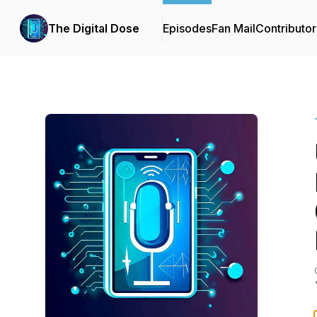
The Digital Dose
Episodes
Fan Mail
Contributor