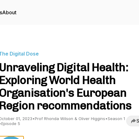
s
About
The Digital Dose
Unraveling Digital Health:
Exploring World Health
Organisation's European
Region recommendations
October 01, 2023
•
Prof Rhonda Wilson & Oliver Higgins
•
Season 1
S
•
Episode 5