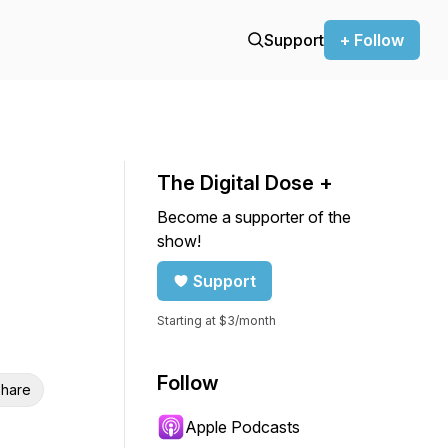
Support
+ Follow
The Digital Dose +
Become a supporter of the
show!
Support
Starting at $3/month
Follow
hare
Apple Podcasts