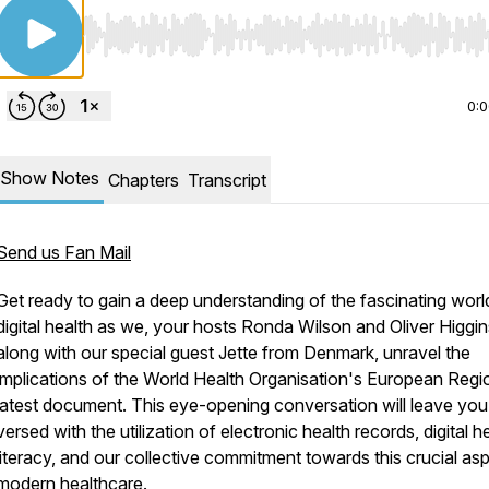
Use Left/Right to seek, Home/End to jump to start o
0:
Show Notes
Chapters
Transcript
Send us Fan Mail
Get ready to gain a deep understanding of the fascinating worl
digital health as we, your hosts Ronda Wilson and Oliver Higgin
along with our special guest Jette from Denmark, unravel the
implications of the World Health Organisation's European Regi
latest document. This eye-opening conversation will leave you
versed with the utilization of electronic health records, digital h
literacy, and our collective commitment towards this crucial as
modern healthcare.