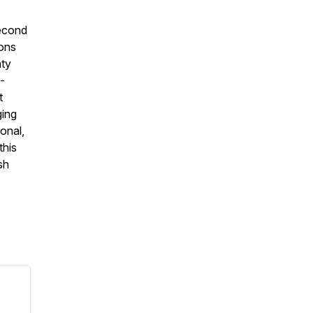
second
ions
hty
t-
t
ging
onal,
this
sh