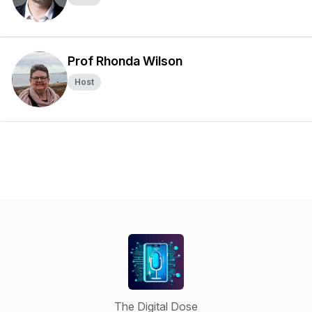
Prof Rhonda Wilson
Host
The Digital Dose