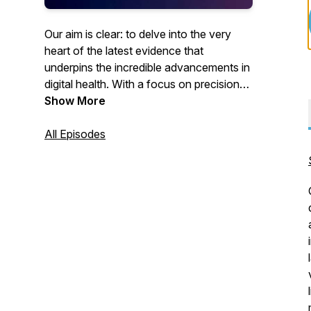
Our aim is clear: to delve into the very
heart of the latest evidence that
underpins the incredible advancements in
digital health. With a focus on precision
and accuracy, we'll dissect the cutting-
Show More
edge science, ingenious solutions, and
best practices that shape this rapidly
All Episodes
progressing and emerging health
discipline.