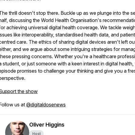
The thrill doesn't stop there. Buckle up as we plunge into the 
half, discussing the World Health Organisation's recommendat
for achieving universal digital health coverage. We tackle weig
issues like interoperability, standardised health data, and patien
centred care. The ethics of sharing digital devices aren't left ou
either, and we argue about some intriguing strategies for mana
these pressing concerns. Whether you're a healthcare professi
a student, or just someone with a keen interest in digital health, 
episode promises to challenge your thinking and give you a fre
perspective.
Support the show
Follow us at
@digitaldosenews
Oliver Higgins
Host