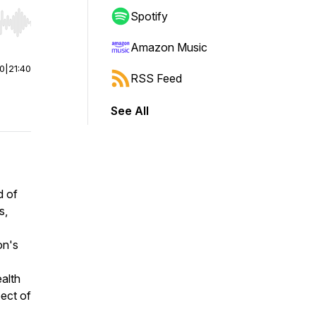
Spotify
r end. Hold shift to jump forward or backward.
Amazon Music
00
|
21:40
RSS Feed
See All
d of
s,
on's
ealth
pect of